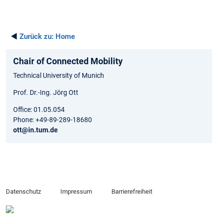
◄
Zurück zu:
Home
Chair of Connected Mobility
Technical University of Munich
Prof. Dr.-Ing. Jörg Ott
Office: 01.05.054
Phone: +49-89-289-18680
ott@in.tum.de
Datenschutz
Impressum
Barrierefreiheit