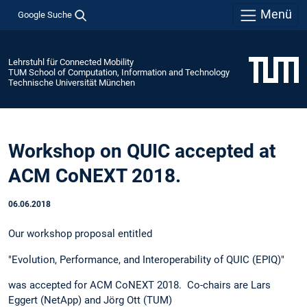
Menü
Google Suche
Lehrstuhl für Connected Mobility
TUM School of Computation, Information and Technology
Technische Universität München
Workshop on QUIC accepted at
ACM CoNEXT 2018.
06.06.2018
Our workshop proposal entitled
"Evolution, Performance, and Interoperability of QUIC (EPIQ)"
was accepted for ACM CoNEXT 2018. Co-chairs are Lars
Eggert (NetApp) and Jörg Ott (TUM)