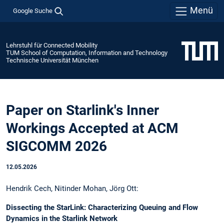
Menü
Google Suche
Lehrstuhl für Connected Mobility
TUM School of Computation, Information and Technology
Technische Universität München
Paper on Starlink's Inner
Workings Accepted at ACM
SIGCOMM 2026
12.05.2026
Hendrik Cech, Nitinder Mohan, Jörg Ott:
Dissecting the StarLink: Characterizing Queuing and Flow
Dynamics in the Starlink Network