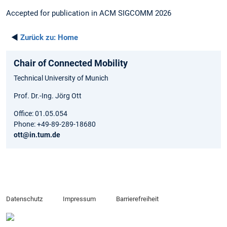
Accepted for publication in ACM SIGCOMM 2026
◄
Zurück zu:
Home
Chair of Connected Mobility
Technical University of Munich
Prof. Dr.-Ing. Jörg Ott
Office: 01.05.054
Phone: +49-89-289-18680
ott@in.tum.de
Datenschutz
Impressum
Barrierefreiheit