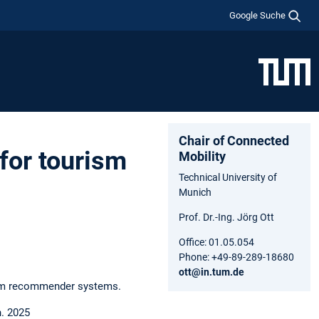
Google Suche
Chair of Connected
 for tourism
Mobility
Technical University of
Munich
Prof. Dr.-Ing. Jörg Ott
Office: 01.05.054
Phone: +49-89-289-18680
ott@in.tum.de
urism recommender systems.
n. 2025