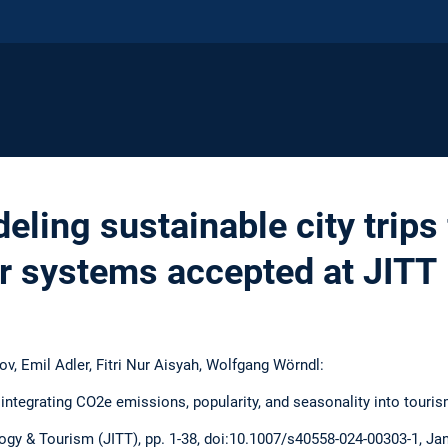
ling sustainable city trips
 systems accepted at JITT
, Emil Adler, Fitri Nur Aisyah, Wolfgang Wörndl:
: integrating CO2e emissions, popularity, and seasonality into to
gy & Tourism (JITT), pp. 1-38, doi:10.1007/s40558-024-00303-1, Ja