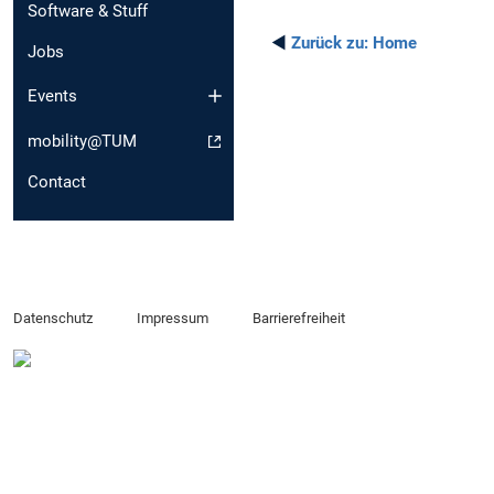
Software & Stuff
◄
Zurück zu:
Home
Jobs
Events
mobility@TUM
Contact
Datenschutz
Impressum
Barrierefreiheit