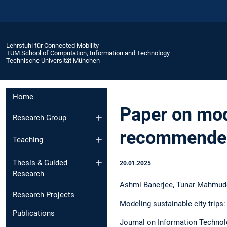
Lehrstuhl für Connected Mobility
TUM School of Computation, Information and Technology
Technische Universität München
Home
Paper on mode
Research Group
recommender
Teaching
Thesis & Guided
20.01.2025
Research
Ashmi Banerjee, Tunar Mahmudov
Research Projects
Modeling sustainable city trips
Publications
Journal on Information Technolo