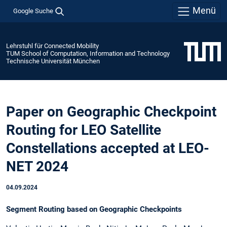
Menü
Google Suche
Lehrstuhl für Connected Mobility
TUM School of Computation, Information and Technology
Technische Universität München
Paper on Geographic Checkpoint
Routing for LEO Satellite
Constellations accepted at LEO-
NET 2024
04.09.2024
Segment Routing based on Geographic Checkpoints