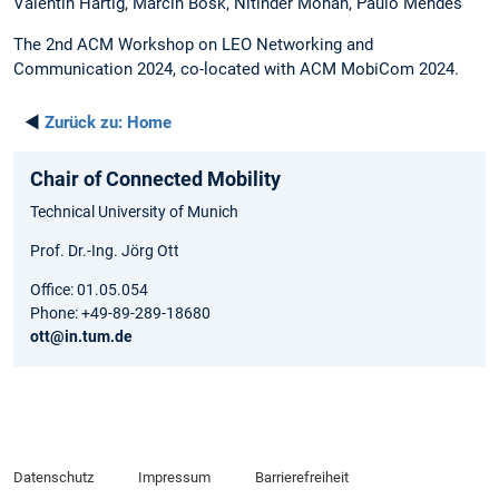
Valentin Hartig, Marcin Bosk, Nitinder Mohan, Paulo Mendes
The 2nd ACM Workshop on LEO Networking and
Communication 2024, co-located with ACM MobiCom 2024.
◄
Zurück zu:
Home
Chair of Connected Mobility
Technical University of Munich
Prof. Dr.-Ing. Jörg Ott
Office: 01.05.054
Phone: +49-89-289-18680
ott@in.tum.de
Datenschutz
Impressum
Barrierefreiheit