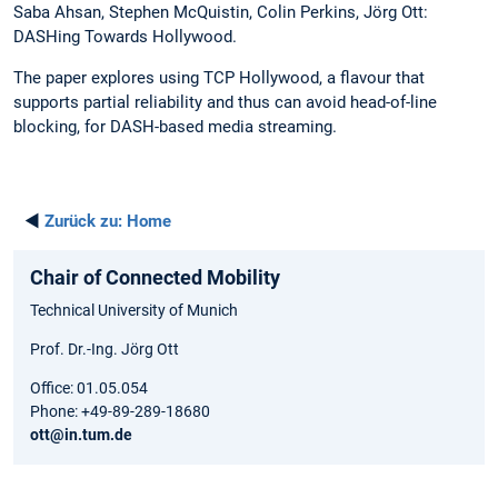
Saba Ahsan, Stephen McQuistin, Colin Perkins, Jörg Ott:
DASHing Towards Hollywood.
The paper explores using TCP Hollywood, a flavour that
supports partial reliability and thus can avoid head-of-line
blocking, for DASH-based media streaming.
◄
Zurück zu:
Home
Chair of Connected Mobility
Technical University of Munich
Prof. Dr.-Ing. Jörg Ott
Office: 01.05.054
Phone: +49-89-289-18680
ott@in.tum.de