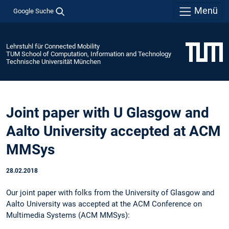
Menü
Google Suche
Lehrstuhl für Connected Mobility
TUM School of Computation, Information and Technology
Technische Universität München
Joint paper with U Glasgow and
Aalto University accepted at ACM
MMSys
28.02.2018
Our joint paper with folks from the University of Glasgow and
Aalto University was accepted at the ACM Conference on
Multimedia Systems (ACM MMSys):