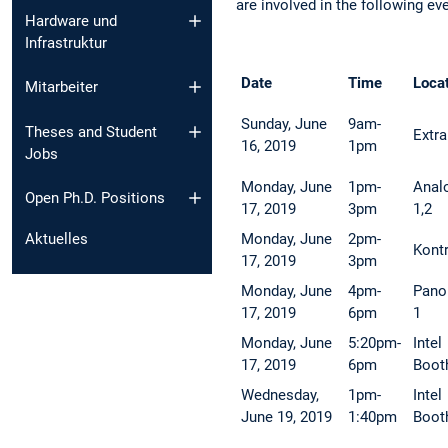
are involved in the following ev
Hardware und
Infrastruktur
Date
Time
Loca
Mitarbeiter
Sunday, June
9am-
Theses and Student
Extra
16, 2019
1pm
Jobs
Monday, June
1pm-
Anal
Open Ph.D. Positions
17, 2019
3pm
1,2
Monday, June
2pm-
Aktuelles
Kont
17, 2019
3pm
Monday, June
4pm-
Pano
17, 2019
6pm
1
Monday, June
5:20pm-
Intel
17, 2019
6pm
Boot
Wednesday,
1pm-
Intel
June 19, 2019
1:40pm
Boot