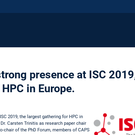
trong presence at ISC 2019,
r HPC in Europe.
SC 2019, the largest gathering for HPC in
Dr. Carsten Trinitis as research paper chair
 co-chair of the PhD Forum, members of CAPS