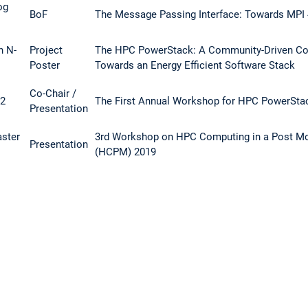
og
BoF
The Message Passing Interface: Towards MPI 
h N-
Project
The HPC PowerStack: A Community-Driven Col
Poster
Towards an Energy Efficient Software Stack
Co-Chair /
 2
The First Annual Workshop for HPC PowerSta
Presentation
aster
3rd Workshop on HPC Computing in a Post Mo
Presentation
(HCPM) 2019