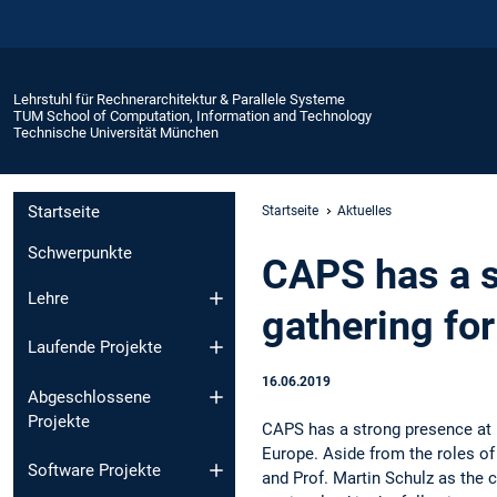
Lehrstuhl für Rechnerarchitektur & Parallele Systeme
TUM School of Computation, Information and Technology
Technische Universität München
Startseite
Startseite
Aktuelles
Schwerpunkte
CAPS has a s
Lehre
gathering fo
Laufende Projekte
16.06.2019
Abgeschlossene
Projekte
CAPS has a strong presence at I
Europe. Aside from the roles of 
Software Projekte
and Prof. Martin Schulz as the