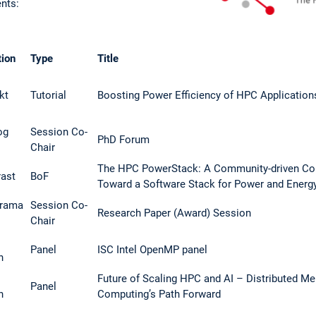
ents:
tion
Type
Title
kt
Tutorial
Boosting Power Efficiency of HPC Applicatio
og
Session Co-
PhD Forum
Chair
The HPC PowerStack: A Community-driven Col
rast
BoF
Toward a Software Stack for Power and Energy
rama
Session Co-
Research Paper (Award) Session
Chair
Panel
ISC Intel OpenMP panel
h
Future of Scaling HPC and AI – Distributed M
Panel
h
Computing’s Path Forward