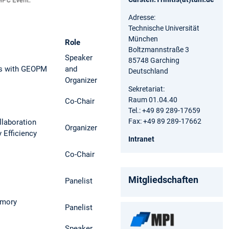
Adresse:
Technische Universität
München
Role
Boltzmannstraße 3
Speaker
85748 Garching
ns with GEOPM
and
Deutschland
Organizer
Sekretariat:
Raum 01.04.40
Co-Chair
Tel.: +49 89 289-17659
Fax: +49 89 289-17662
laboration
Organizer
 Efficiency
Intranet
Co-Chair
Mitgliedschaften
Panelist
emory
Panelist
Speaker