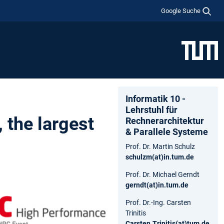
Google Suche
Informatik 10 -
Lehrstuhl für
 the largest
Rechnerarchitektur
& Parallele Systeme
Prof. Dr. Martin Schulz
schulzm(at)in.tum.de
Prof. Dr. Michael Gerndt
gerndt(at)in.tum.de
Prof. Dr.-Ing. Carsten
Trinitis
Carsten.Trinitis(at)tum.de