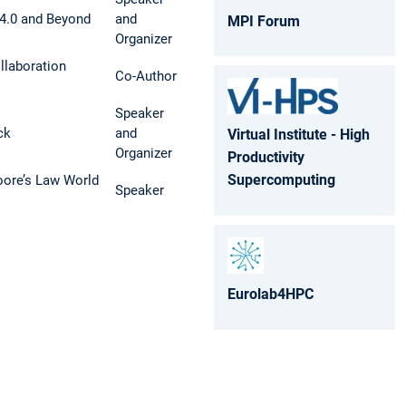
4.0 and Beyond
and
MPI Forum
Organizer
laboration
Co-Author
Speaker
ck
and
Virtual Institute - High
Organizer
Productivity
Supercomputing
ore’s Law World
Speaker
Eurolab4HPC