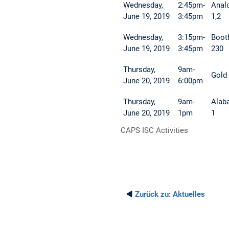
Wednesday,
2:45pm-
Anal
June 19, 2019
3:45pm
1,2
Wednesday,
3:15pm-
Boot
June 19, 2019
3:45pm
230
Thursday,
9am-
Gold
June 20, 2019
6:00pm
Thursday,
9am-
Alab
June 20, 2019
1pm
1
CAPS ISC Activities
◄
Zurück zu:
Aktuelles