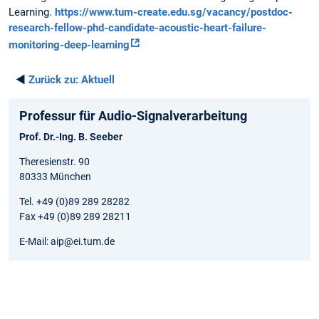
Learning.
https://www.tum-create.edu.sg/vacancy/postdoc-
research-fellow-phd-candidate-acoustic-heart-failure-
monitoring-deep-learning
◄
Zurück zu:
Aktuell
Professur für Audio-Signalverarbeitung
Prof. Dr.-Ing. B. Seeber
Theresienstr. 90
80333 München
Tel. +49 (0)89 289 28282
Fax +49 (0)89 289 28211
E-Mail: aip@ei.tum.de