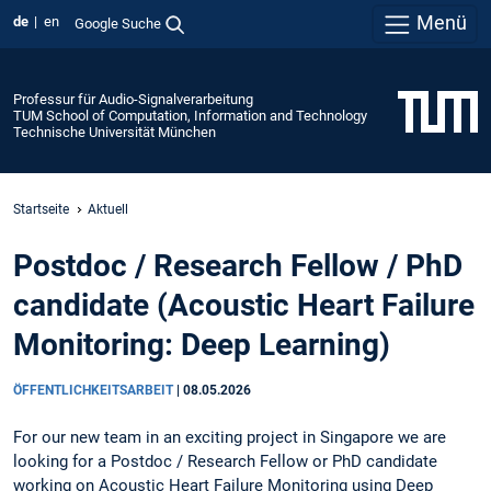
Menü
de
en
Google Suche
Professur für Audio-Signalverarbeitung
TUM School of Computation, Information and Technology
Technische Universität München
Startseite
Aktuell
Postdoc / Research Fellow / PhD
candidate (Acoustic Heart Failure
Monitoring: Deep Learning)
ÖFFENTLICHKEITSARBEIT
|
08.05.2026
For our new team in an exciting project in Singapore we are
looking for a Postdoc / Research Fellow or PhD candidate
working on Acoustic Heart Failure Monitoring using Deep